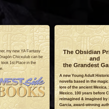
The Obsidian Pr
ner, my new YA Fantasy
 Dragón Chicxulub can be
and
took 1st Place in the
the Grandest Ga
e.
A new Young Adult Histori
novella based in the magic
lore of the ancient Mexica,
Mexico, 100 years before C
reimagined & imagined by 
Garcia, award-winning auth