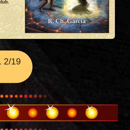
lub.
 2/19