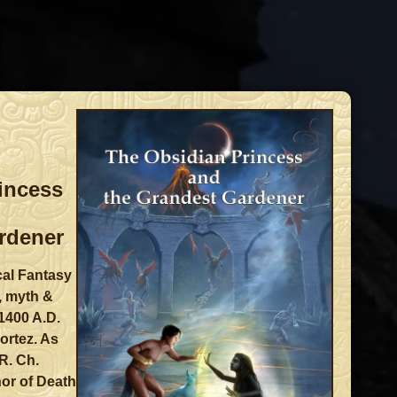
incess
rdener
cal Fantasy
, myth &
 1400 A.D.
ortez. As
R. Ch.
or of Death