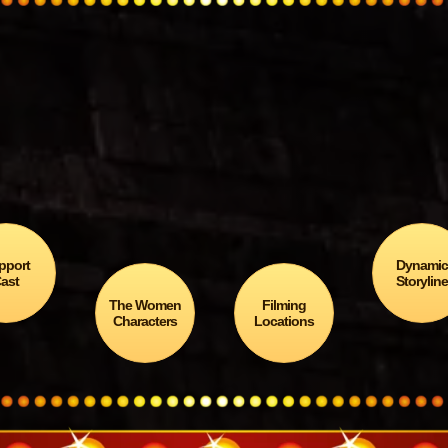
Was
Death Song of the Dr
ulub
awarded the Gold M
… in the 7th Annual Latino
Books-to-Movies Awards
In Sci-Fi / Fantasy?
pport
Dynami
ast
Storylin
The Women
Filming
Characters
Locations