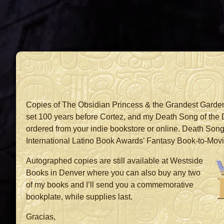
Copies of The Obsidian Princess & the Grandest Garde
set 100 years before Cortez, and my Death Song of the
ordered from your indie bookstore or online. Death Song 
International Latino Book Awards’ Fantasy Book-to-Movi
Autographed copies are still available at Westside
Books in Denver where you can also buy any two
of my books and I’ll send you a commemorative
bookplate, while supplies last.
Gracias,