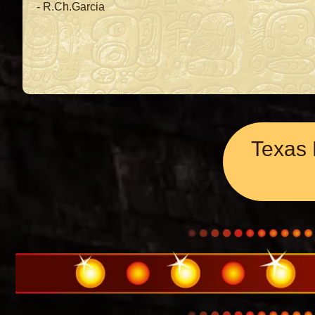
- R.Ch.Garcia
Texas 