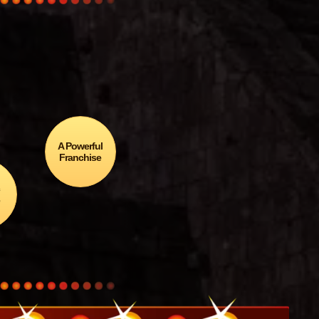
agón
edal…
A Powerful
Franchise
c
e