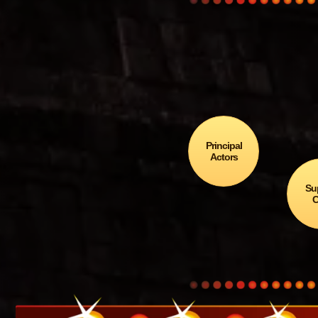
Why 
Chicx
Principal
Actors
Su
C