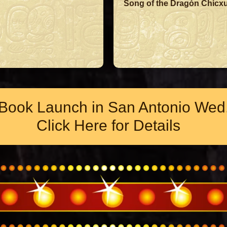
Song of the Dragón Chicxu
Book Launch in San Antonio Wed.
Click Here for Details