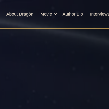
About Dragón
Movie
Author Bio
Interview