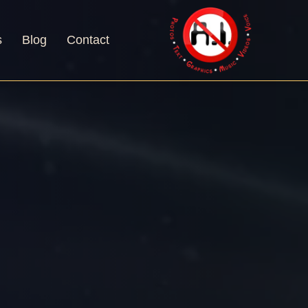
s
Blog
Contact