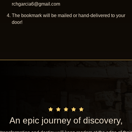
rchgarcia6@gmail.com
The bookmark will be mailed or hand-delivered to your
door!
An epic journey of discovery,