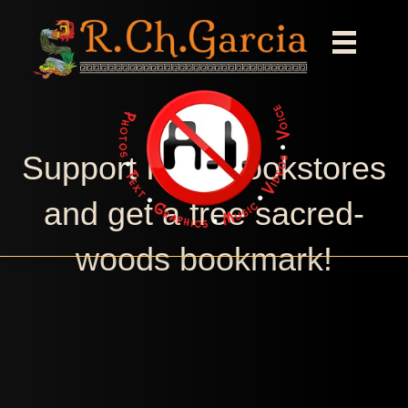
Support Indie bookstores
and get a free sacred-
woods bookmark!