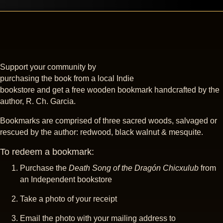
Support your community by
purchasing the book from a local Indie
bookstore and get a free wooden bookmark handcrafted by the
author, R. Ch. Garcia.
Bookmarks are comprised of three sacred woods, salvaged or
rescued by the author: redwood, black walnut & mesquite.
To redeem a bookmark:
Purchase the
Death Song of the Dragón Chicxulub
from
an Independent bookstore
Take a photo of your receipt
Email the photo with your mailing address to