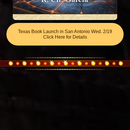
Texas Book Launch in San Antonio Wed. 2/19
Click Here for Details
Why Was
Death Song of