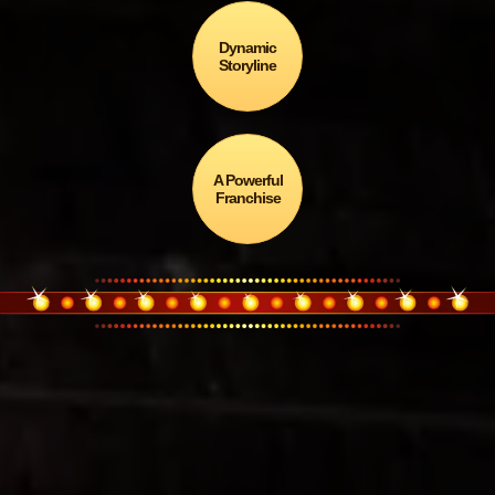
Dynamic
Storyline
A Powerful
Franchise