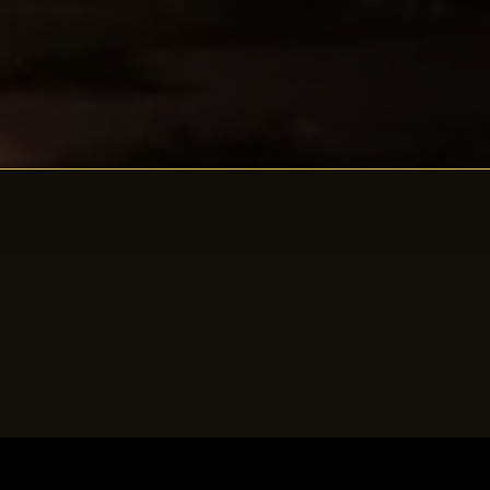
Death Song Of The
Dragón Chicxulub
A coming-of-age story of college-bound Miguel
Reilly who takes a summer sabbatical in New Mexico
that leads to his future intertwining with an Aztec