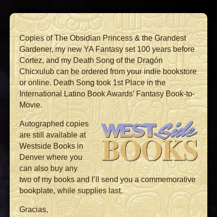
Copies of The Obsidian Princess & the Grandest
Gardener, my new YA Fantasy set 100 years before
Cortez, and my Death Song of the Dragón
Chicxulub can be ordered from your indie bookstore
or online. Death Song took 1st Place in the
International Latino Book Awards’ Fantasy Book-to-
Movie.
Autographed copies
are still available at
Westside Books in
Denver where you
can also buy any
two of my books and I’ll send you a commemorative
bookplate, while supplies last.
Gracias,