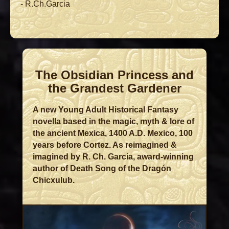
- R.Ch.Garcia
The Obsidian Princess and
the Grandest Gardener
A new Young Adult Historical Fantasy
novella based in the magic, myth & lore of
the ancient Mexica, 1400 A.D. Mexico, 100
years before Cortez. As reimagined &
imagined by R. Ch. Garcia, award-winning
author of Death Song of the Dragón
Chicxulub.