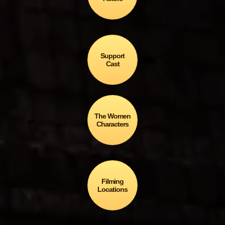
Support
Cast
The Women
Characters
Filming
Locations