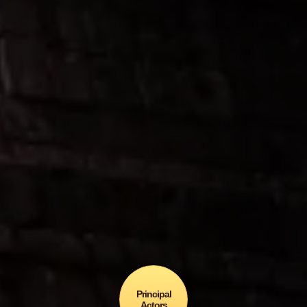
the Dragón Chicxulub
awarded the Gold Medal…
… in the 7th Annual Latino
Books-to-Movies Awards
In Sci-Fi / Fantasy?
Principal
Actors