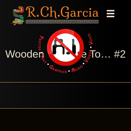
Wooden You Like To… #2