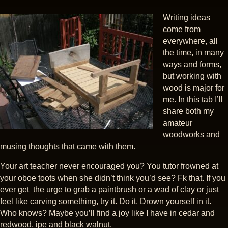
Writing ideas
come from
everywhere, all
the time, in many
ways and forms,
but working with
wood is major for
me. In this tab I’ll
share both my
amateur
woodworks and
musing thoughts that came with them.
Your art teacher never encouraged you? You tutor frowned at
your oboe toots when she didn’t think you’d see? Fk that. If you
ever get the urge to grab a paintbrush or a wad of clay or just
feel like carving something, try it. Do it. Drown yourself in it.
Who knows? Maybe you’ll find a joy like I have in cedar and
redwood, ipe and black walnut.