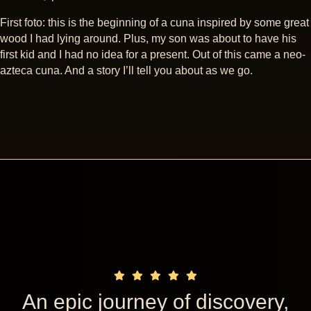
First foto: this is the beginning of a cuna inspired by some great
wood I had lying around. Plus, my son was about to have his
first kid and I had no idea for a present. Out of this came a neo-
azteca cuna. And a story I’ll tell you about as we go.
An epic journey of discovery,