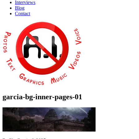
Interviews
Blog
Contact
garcia-bg-inner-pages-01