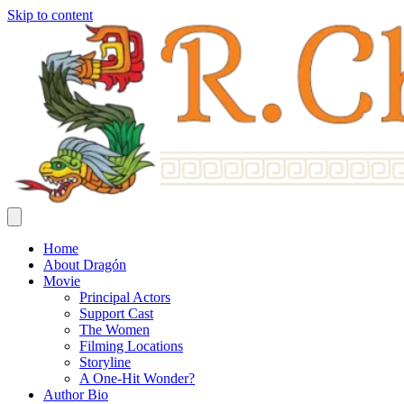
Skip to content
Home
About Dragón
Movie
Principal Actors
Support Cast
The Women
Filming Locations
Storyline
A One-Hit Wonder?
Author Bio