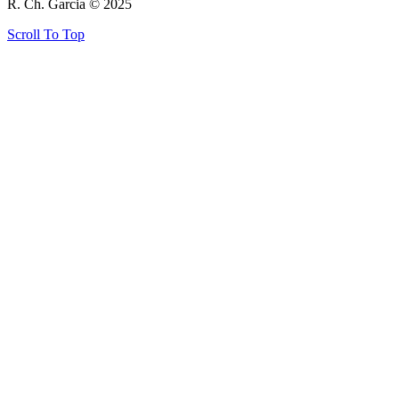
R. Ch. Garcia © 2025
Scroll To Top